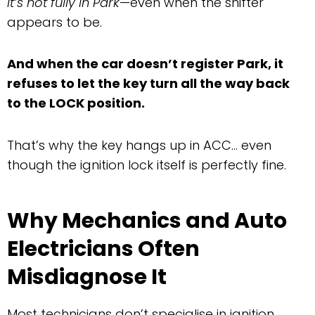
it’s not fully in Park
—even when the shifter
appears to be.
And when the car doesn’t register Park, it
refuses to let the key turn all the way back
to the LOCK position.
That’s why the key hangs up in ACC… even
though the ignition lock itself is perfectly fine.
Why Mechanics and Auto
Electricians Often
Misdiagnose It
Most technicians don’t specialise in ignition