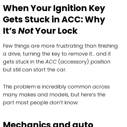
When Your Ignition Key
Gets Stuck in ACC: Why
It’s
Not
Your Lock
Few things are more frustrating than finishing
a drive, turning the key to remove it… and it
gets stuck in the
ACC
(accessory) position
but still can start the car.
This problem is incredibly common across
many makes and models, but here’s the
part most people don’t know:
Mechanics and auto