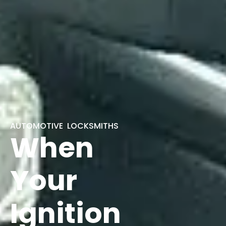
AUTOMOTIVE LOCKSMITHS
When
Your
Ignition