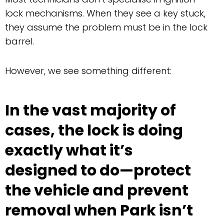
lock mechanisms. When they see a key stuck,
they assume the problem must be in the lock
barrel.
However, we see something different:
In the vast majority of
cases, the lock is doing
exactly what it’s
designed to do—protect
the vehicle and prevent
removal when Park isn’t