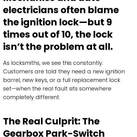
electricians often blame
the ignition lock—but 9
times out of 10, the lock
isn’t the problem at all.
As locksmiths, we see this constantly.
Customers are told they need a new ignition
barrel, new keys, or a full replacement lock
set—when the real fault sits somewhere
completely different.
The Real Culprit: The
Gearbox Park-Switch