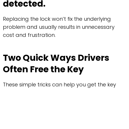
detected.
Replacing the lock won’t fix the underlying
problem and usually results in unnecessary
cost and frustration.
Two Quick Ways Drivers
Often Free the Key
These simple tricks can help you get the key
out when the fault is intermittent:
1. Jiggle the Gear Lever
While Holding the Key