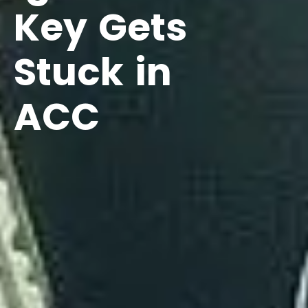
Key Gets
Stuck in
ACC