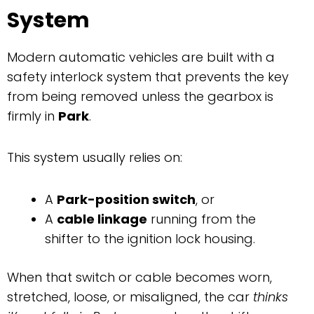
System
Modern automatic vehicles are built with a
safety interlock system that prevents the key
from being removed unless the gearbox is
firmly in
Park
.
This system usually relies on:
A
Park-position switch
, or
A
cable linkage
running from the
shifter to the ignition lock housing.
When that switch or cable becomes worn,
stretched, loose, or misaligned, the car
thinks