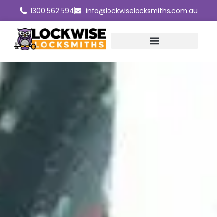
Skip
1300 562 594
info@lockwiselocksmiths.com.au
to
content
Master Key Systems