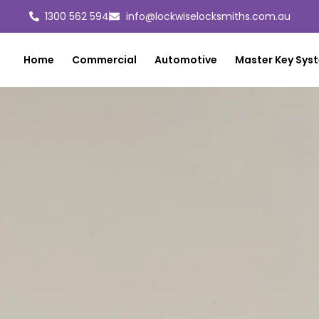
1300 562 594
info@lockwiselocksmiths.com.au
Home
Commercial
Automotive
Master Key Sys