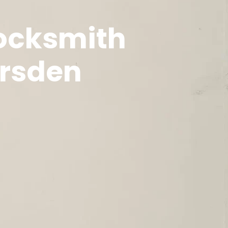
Locksmith
arsden