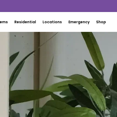
tems
Residential
Locations
Emergency
Shop