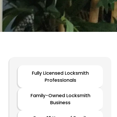
Fully Licensed Locksmith
Professionals
Family-Owned Locksmith
Business