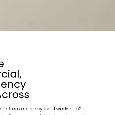
e
cial,
gency
Across
rsden from a nearby local workshop?