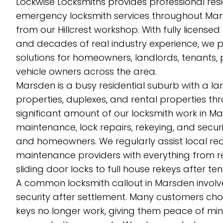
Lockwise Locksmiths provides professional res
emergency locksmith services throughout Ma
from our Hillcrest workshop. With fully licensed
and decades of real industry experience, we p
solutions for homeowners, landlords, tenants,
vehicle owners across the area.
Marsden is a busy residential suburb with a l
properties, duplexes, and rental properties th
significant amount of our locksmith work in Ma
maintenance, lock repairs, rekeying, and sec
and homeowners. We regularly assist local rea
maintenance providers with everything from 
sliding door locks to full house rekeys after 
A common locksmith callout in Marsden involv
security after settlement. Many customers cho
keys no longer work, giving them peace of min