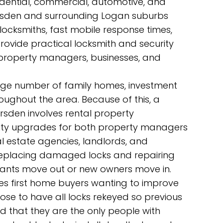
idential, commercial, automotive, and
rsden and surrounding Logan suburbs
 locksmiths, fast mobile response times,
rovide practical locksmith and security
 property managers, businesses, and
arge number of family homes, investment
roughout the area. Because of this, a
rsden involves rental property
urity upgrades for both property managers
l estate agencies, landlords, and
replacing damaged locks and repairing
tenants move out or new owners move in.
es first home buyers wanting to improve
ose to have all locks rekeyed so previous
d that they are the only people with