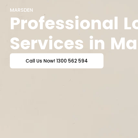
MARSDEN
Professional 
Services in M
Call Us Now! 1300 562 594