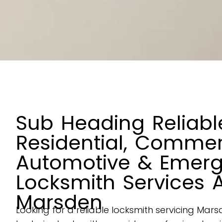
Sub Heading Reliabl
Residential, Commer
Automotive & Emer
Locksmith Services 
Marsden
Looking for a reliable locksmith servicing Ma