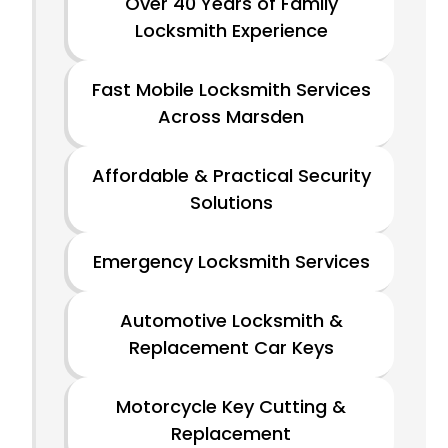
Over 40 Years of Family
Locksmith Experience
Fast Mobile Locksmith Services
Across Marsden
Affordable & Practical Security
Solutions
Emergency Locksmith Services
Automotive Locksmith &
Replacement Car Keys
Motorcycle Key Cutting &
Replacement