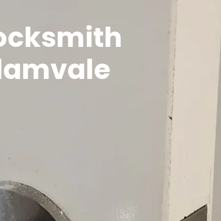
Locksmith
alamvale