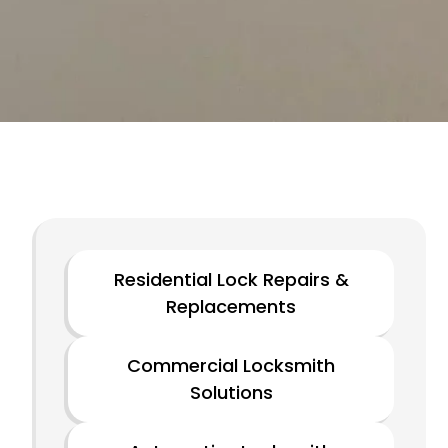
Residential Lock Repairs &
Replacements
Commercial Locksmith
Solutions