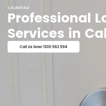
CALAMVALE
Professional 
Services in C
Call Us Now! 1300 562 594