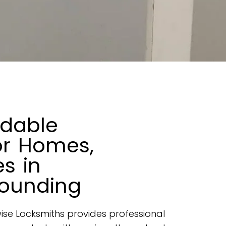
rdable
or Homes,
s in
ounding
ise Locksmiths provides professional