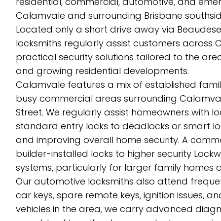
residential, commercial, automotive, and eme
Calamvale and surrounding Brisbane southside
Located only a short drive away via Beaude
locksmiths regularly assist customers across
practical security solutions tailored to the a
and growing residential developments.
Calamvale features a mix of established fami
busy commercial areas surrounding Calamval
Street. We regularly assist homeowners with l
standard entry locks to deadlocks or smart 
and improving overall home security. A commo
builder-installed locks to higher security Lock
systems, particularly for larger family homes 
Our automotive locksmiths also attend freque
car keys, spare remote keys, ignition issues, 
vehicles in the area, we carry advanced di