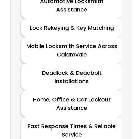
Automotive Locksmith
Assistance
Lock Rekeying & Key Matching
Mobile Locksmith Service Across
Calamvale
Deadlock & Deadbolt
Installations
Home, Office & Car Lockout
Assistance
Fast Response Times & Reliable
Service