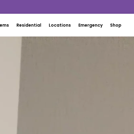
tems
Residential
Locations
Emergency
Shop