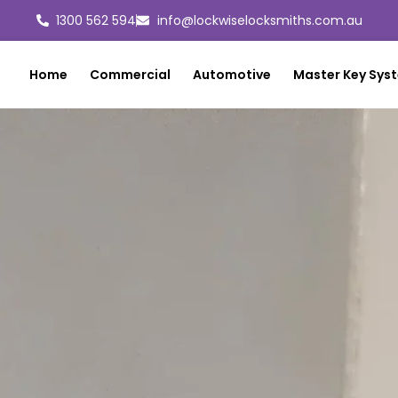
1300 562 594
info@lockwiselocksmiths.com.au
Home
Commercial
Automotive
Master Key Sys