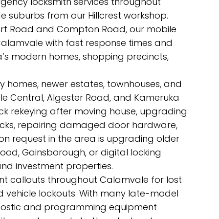
rgency locksmith services throughout
 suburbs from our Hillcrest workshop.
sert Road and Compton Road, our mobile
 Calamvale with fast response times and
rea’s modern homes, shopping precincts,
ly homes, newer estates, townhouses, and
e Central, Algester Road, and Kameruka
ock rekeying after moving house, upgrading
locks, repairing damaged door hardware,
n request in the area is upgrading older
wood, Gainsborough, or digital locking
and investment properties.
nt callouts throughout Calamvale for lost
and vehicle lockouts. With many late-model
agnostic and programming equipment