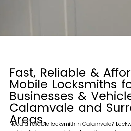
Fast, Reliable & Affo
Mobile Locksmiths f
Businesses & Vehicle
Calamvale and Surr
Areas.
Need a reliable locksmith in
Calamvale
? Lockw